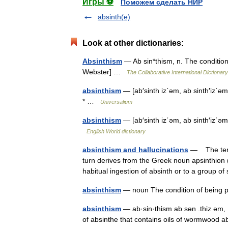
Игры ⚽
Поможем сделать НИР
absinth(e)
Look at other dictionaries:
Absinthism
— Ab sin*thism, n. The condition
Webster] …
The Collaborative International Dictionary
absinthism
— [ab′sinth iz΄əm, ab sinth′iz΄əm
* …
Universalium
absinthism
— [ab′sinth iz΄əm, ab sinth′iz΄ə
English World dictionary
absinthism and hallucinations
— The term 
turn derives from the Greek noun apsinthion (
habitual ingestion of absinth or to a grou
absinthism
— noun The condition of being 
absinthism
— ab·sin·thism ab sən .thiz əm, .
of absinthe that contains oils of wormwood a