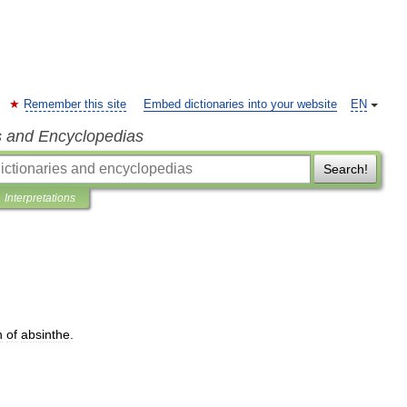
Remember this site
Embed dictionaries into your website
EN
s and Encyclopedias
Search!
Interpretations
n
of
absinthe
.