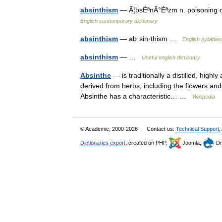
absinthism
— Ã¦bsÉªnÃ°Éªzm n. poisoning ca
English contemporary dictionary
absinthism
— ab·sin·thism …
English syllables
absinthism
— …
Useful english dictionary
Absinthe
— is traditionally a distilled, highl
derived from herbs, including the flowers an
Absinthe has a characteristic… …
Wikipedia
© Academic, 2000-2026
Contact us:
Technical Support
,
Dictionaries export
, created on PHP,
Joomla,
Dr