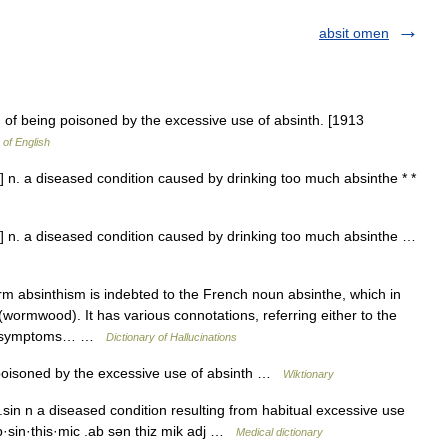
absit omen
 of being poisoned by the excessive use of absinth. [1913
 of English
] n. a diseased condition caused by drinking too much absinthe * *
m] n. a diseased condition caused by drinking too much absinthe …
absinthism is indebted to the French noun absinthe, which in
wormwood). It has various connotations, referring either to the
p of symptoms… …
Dictionary of Hallucinations
poisoned by the excessive use of absinth …
Wiktionary
sin n a diseased condition resulting from habitual excessive use
b·sin·this·mic .ab sən thiz mik adj …
Medical dictionary