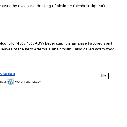
used by excessive drinking of absinthe (alcoholic liqueur) …
y alcoholic (45% 75% ABV) beverage. It is an anise flavored spirit
d leaves of the herb Artemisia absinthium , also called wormwood.
Advertising
18+
upal,
WordPress, MODx.