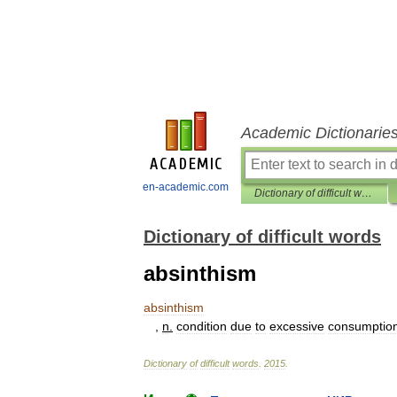
Academic Dictionarie
en-academic.com
Dictionary of difficult words
Dictionary of difficult words
absinthism
absinthism
,
n
.
condition
due
to
excessive
consumptio
Dictionary
of
difficult
words
.
2015
.